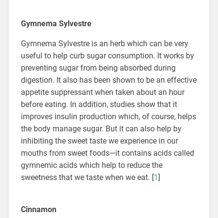
Gymnema Sylvestre
Gymnema Sylvestre is an herb which can be very
useful to help curb sugar consumption. It works by
preventing sugar from being absorbed during
digestion. It also has been shown to be an effective
appetite suppressant when taken about an hour
before eating. In addition, studies show that it
improves insulin production which, of course, helps
the body manage sugar. But it can also help by
inhibiting the sweet taste we experience in our
mouths from sweet foods—it contains acids called
gymnemic acids which help to reduce the
sweetness that we taste when we eat. [
1
]
Cinnamon