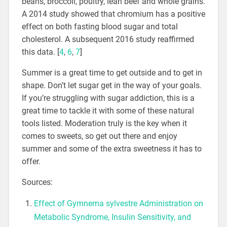
beans, broccoli, poultry, lean beef and whole grains.
A 2014 study showed that chromium has a positive
effect on both fasting blood sugar and total
cholesterol. A subsequent 2016 study reaffirmed
this data. [
4
,
6
,
7
]
Summer is a great time to get outside and to get in
shape. Don’t let sugar get in the way of your goals.
If you’re struggling with sugar addiction, this is a
great time to tackle it with some of these natural
tools listed. Moderation truly is the key when it
comes to sweets, so get out there and enjoy
summer and some of the extra sweetness it has to
offer.
Sources:
Effect of Gymnema sylvestre Administration on
Metabolic Syndrome, Insulin Sensitivity, and