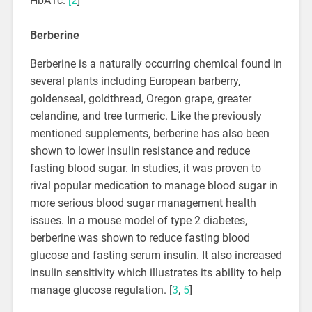
HbA1c.
[2
]
Berberine
Berberine is a naturally occurring chemical found in
several plants including European barberry,
goldenseal, goldthread, Oregon grape, greater
celandine, and tree turmeric. Like the previously
mentioned supplements, berberine has also been
shown to lower insulin resistance and reduce
fasting blood sugar. In studies, it was proven to
rival popular medication to manage blood sugar in
more serious blood sugar management health
issues. In a mouse model of type 2 diabetes,
berberine was shown to reduce fasting blood
glucose and fasting serum insulin. It also increased
insulin sensitivity which illustrates its ability to help
manage glucose regulation. [
3
,
5
]