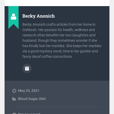
Becky Anonich
Becky Anonich crafts articles from her home in
Oshkosh. Her passion for health, wellness and
research often benefits her two daughters and
husband, though they sometimes wonder if she
has finally lost her marbles. She keeps her marbles
via a good mystery novel, time in her garden and
fancy decaf coffee concoctions.
May 25, 2021
Blood Sugar
,
Diet