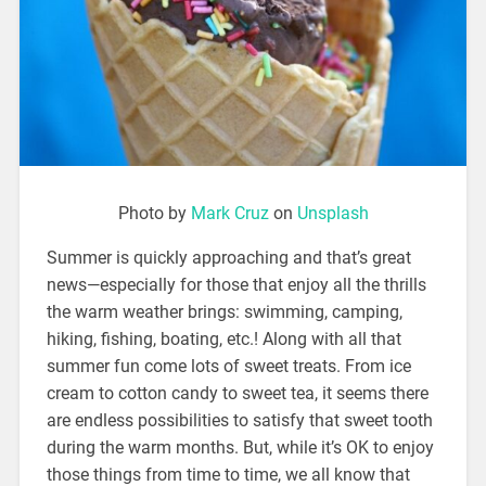
Photo by
Mark Cruz
on
Unsplash
Summer is quickly approaching and that’s great
news—especially for those that enjoy all the thrills
the warm weather brings: swimming, camping,
hiking, fishing, boating, etc.! Along with all that
summer fun come lots of sweet treats. From ice
cream to cotton candy to sweet tea, it seems there
are endless possibilities to satisfy that sweet tooth
during the warm months. But, while it’s OK to enjoy
those things from time to time, we all know that