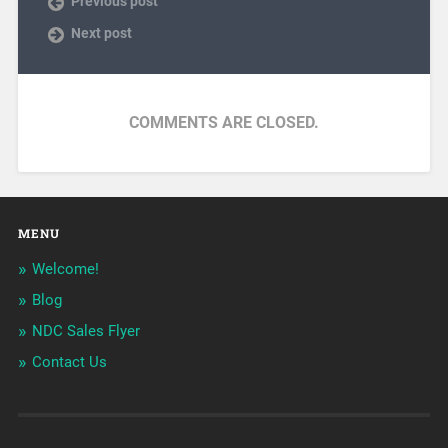
Previous post
Next post
COMMENTS ARE CLOSED.
MENU
Welcome!
Blog
NDC Sales Flyer
Contact Us