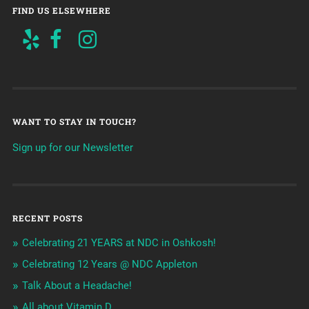
FIND US ELSEWHERE
WANT TO STAY IN TOUCH?
Sign up for our Newsletter
RECENT POSTS
Celebrating 21 YEARS at NDC in Oshkosh!
Celebrating 12 Years @ NDC Appleton
Talk About a Headache!
All about Vitamin D