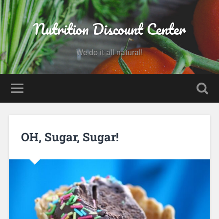
Nutrition Discount Center
We do it all natural!
OH, Sugar, Sugar!