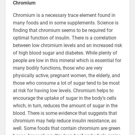
Chromium
Chromium is a necessary trace element found in
many foods and in some supplements. Science is
finding that chromium seems to be required for
optimal function of insulin. There is a correlation
between low chromium levels and an increased risk
of high blood sugar and diabetes. While plenty of
people are low in this mineral which is essential for
many bodily functions, those who are very
physically active, pregnant women, the elderly, and
those who consume a lot of sugar tend to be most
at risk for having low levels. Chromium helps to
encourage the uptake of sugar in the body’s cells
which, in turn, reduces the amount of sugar in the
blood. There is some evidence that suggests that
chromium may help reduce insulin resistance, as
well. Some foods that contain chromium are green