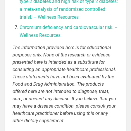
type 2 diabetes and high risk of type 2 diabetes:
a meta-analysis of randomized controlled
trials]. – Wellness Resources
Chromium deficiency and cardiovascular risk. –
Wellness Resources
The information provided here is for educational
purposes only. None of the research or evidence
presented here is intended as a substitute for
consulting an appropriate healthcare professional.
These statements have not been evaluated by the
Food and Drug Administration. The products
offered here are not intended to diagnose, treat,
cure, or prevent any disease. If you believe that you
may have a disease condition, please consult your
healthcare practitioner before using this or any
other dietary supplement.