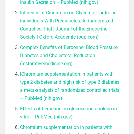
Insulin Secretion – PubMed (nih.gov)
Influence of Cinnamon on Glycemic Control in
Individuals With Prediabetes: A Randomized
Controlled Trial | Journal of the Endocrine
Society | Oxford Academic (oup.com)
Complex Benefits of Berberine: Blood Pressure,
Diabetes and Cholesterol Reduction
(restorativemedicine.org)
[Chromium supplementation in patients with
type 2 diabetes and high risk of type 2 diabetes:
a meta-analysis of randomized controlled trials]
– PubMed (nih.gov)
Effects of berberine on glucose metabolism in
vitro – PubMed (nih.gov)
Chromium supplementation in patients with