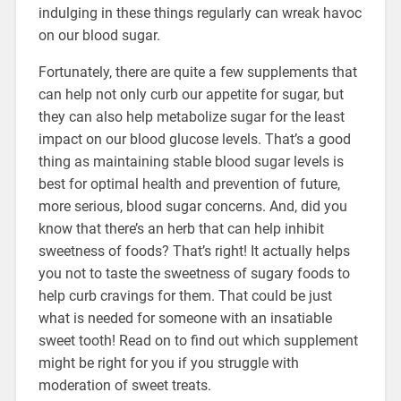
indulging in these things regularly can wreak havoc
on our blood sugar.
Fortunately, there are quite a few supplements that
can help not only curb our appetite for sugar, but
they can also help metabolize sugar for the least
impact on our blood glucose levels. That’s a good
thing as maintaining stable blood sugar levels is
best for optimal health and prevention of future,
more serious, blood sugar concerns. And, did you
know that there’s an herb that can help inhibit
sweetness of foods? That’s right! It actually helps
you not to taste the sweetness of sugary foods to
help curb cravings for them. That could be just
what is needed for someone with an insatiable
sweet tooth! Read on to find out which supplement
might be right for you if you struggle with
moderation of sweet treats.