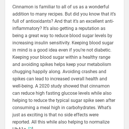
Cinnamon is familiar to all of us as a wonderful
addition to many recipes. But did you know that it’s
full of antioxidants? And that it’s an excellent anti-
inflammatory? It’s also getting a reputation as
being a great way to reduce blood sugar levels by
increasing insulin sensitivity. Keeping blood sugar
in mind is a good idea even if you’re not diabetic.
Keeping your blood sugar within a healthy range
and avoiding spikes helps keep your metabolism
chugging happily along. Avoiding crashes and
spikes can lead to increased overall health and
well-being. A 2020 study showed that cinnamon
can reduce high fasting glucose levels while also
helping to reduce the typical sugar spike seen after
consuming a meal high in carbohydrates. What’s
just as exciting is that no side effects were
reported. All this while also helping to normalize