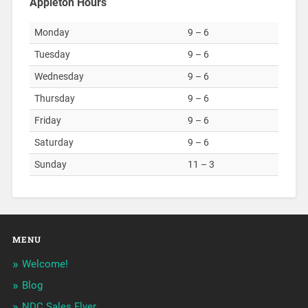
Appleton Hours
Monday
9 – 6
Tuesday
9 – 6
Wednesday
9 – 6
Thursday
9 – 6
Friday
9 – 6
Saturday
9 – 6
Sunday
11 – 3
MENU
Welcome!
Blog
NDC Sales Flyer