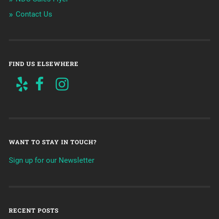
Contact Us
FIND US ELSEWHERE
WANT TO STAY IN TOUCH?
Sign up for our Newsletter
RECENT POSTS