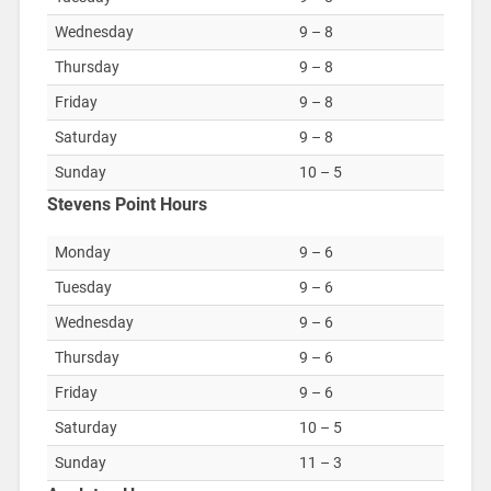
Wednesday
9 – 8
Thursday
9 – 8
Friday
9 – 8
Saturday
9 – 8
Sunday
10 – 5
Stevens Point Hours
Monday
9 – 6
Tuesday
9 – 6
Wednesday
9 – 6
Thursday
9 – 6
Friday
9 – 6
Saturday
10 – 5
Sunday
11 – 3