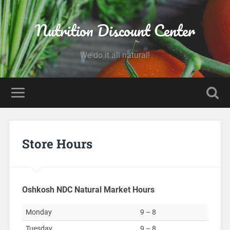
Nutrition Discount Center
We do it all natural!
Store Hours
Oshkosh NDC Natural Market Hours
Monday
9 – 8
Tuesday
9 – 8