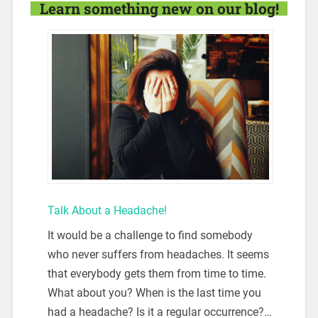
Learn something new on our blog!
Talk About a Headache!
It would be a challenge to find somebody
who never suffers from headaches. It seems
that everybody gets them from time to time.
What about you? When is the last time you
had a headache? Is it a regular occurrence?…