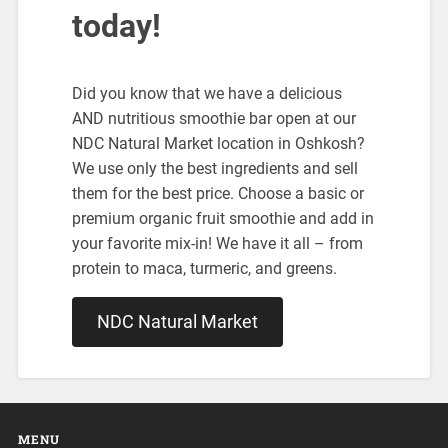
today!
Did you know that we have a delicious
AND nutritious smoothie bar open at our
NDC Natural Market location in Oshkosh?
We use only the best ingredients and sell
them for the best price. Choose a basic or
premium organic fruit smoothie and add in
your favorite mix-in! We have it all – from
protein to maca, turmeric, and greens.
NDC Natural Market
MENU