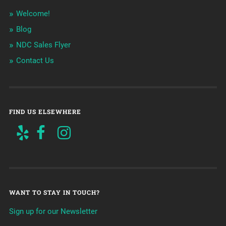
Welcome!
Blog
NDC Sales Flyer
Contact Us
FIND US ELSEWHERE
WANT TO STAY IN TOUCH?
Sign up for our Newsletter