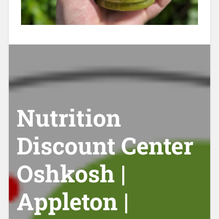
Nutrition
Discount Center
Oshkosh |
Appleton |