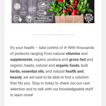
It’s your health – take control of it! With thousands
of products ranging from natural
vitamins
and
supplements
, organic produce and
grass-fed
and
organic meats, natural and
organic foods
, bulk
herbs
,
essential oils
, and natural
health and
beauty
, we are sure to be able to find a solution
that fits you. Stop in today to check out our vast
selection and to talk with our knowledgeable staff
to learn more!