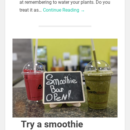
at remembering to water your plants. Do you
treat it as…
Continue Reading →
Try a smoothie