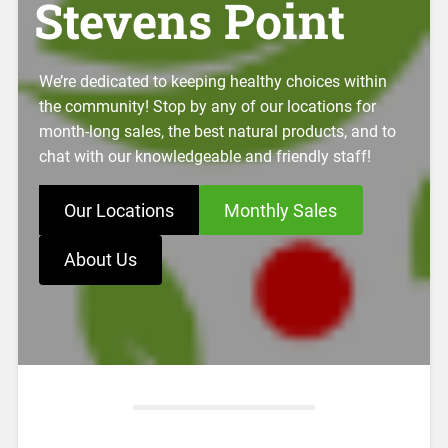
Stevens Point
We’re dedicated to keeping healthy choices within
the community! Stop by any of our locations for
month-long sales, the best natural products, and to
chat with our knowledgeable and friendly staff!
Our Locations
Monthly Sales
About Us