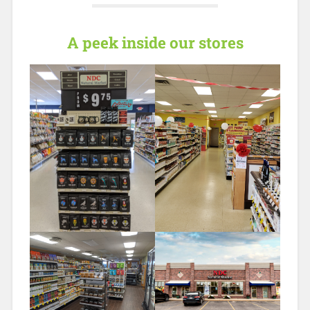
A peek inside our stores