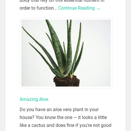
body that rely on this essential nutrient in
order to function…
Continue Reading →
Amazing Aloe
Do you have an aloe vera plant in your
house? You know the one — it looks a little
like a cactus and does fine if you’re not good