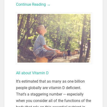
Continue Reading →
All about Vitamin D
It’s estimated that as many as one billion
people globally are vitamin D deficient.
That’s a staggering number — especially
when you consider all of the functions of the