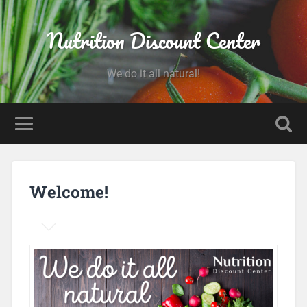
Nutrition Discount Center
We do it all natural!
Welcome!