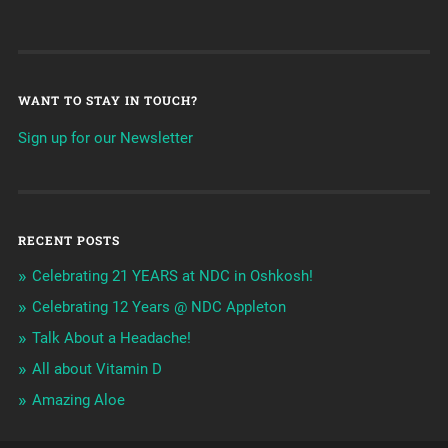
WANT TO STAY IN TOUCH?
Sign up for our Newsletter
RECENT POSTS
Celebrating 21 YEARS at NDC in Oshkosh!
Celebrating 12 Years @ NDC Appleton
Talk About a Headache!
All about Vitamin D
Amazing Aloe