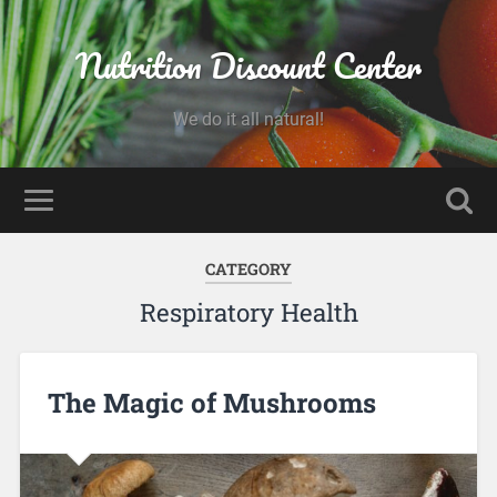
Nutrition Discount Center
We do it all natural!
CATEGORY
Respiratory Health
The Magic of Mushrooms