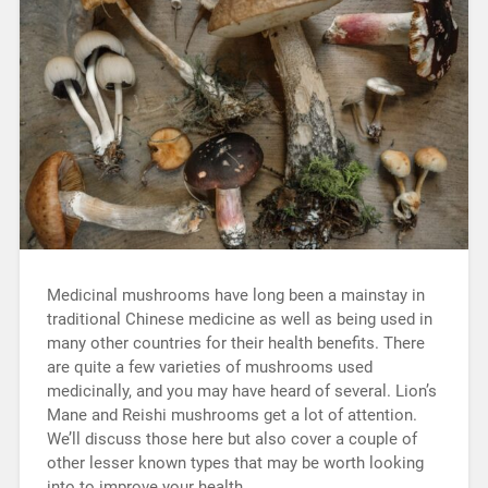
Medicinal mushrooms have long been a mainstay in
traditional Chinese medicine as well as being used in
many other countries for their health benefits. There
are quite a few varieties of mushrooms used
medicinally, and you may have heard of several. Lion’s
Mane and Reishi mushrooms get a lot of attention.
We’ll discuss those here but also cover a couple of
other lesser known types that may be worth looking
into to improve your health.