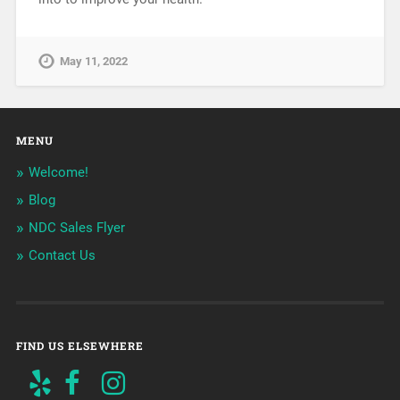
May 11, 2022
MENU
Welcome!
Blog
NDC Sales Flyer
Contact Us
FIND US ELSEWHERE