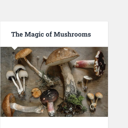
The Magic of Mushrooms