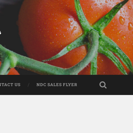
r
NTACT US
NDC SALES FLYER