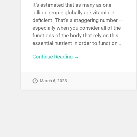
It’s estimated that as many as one
billion people globally are vitamin D
deficient. That’s a staggering number —
especially when you consider all of the
functions of the body that rely on this
essential nutrient in order to function…
Continue Reading →
March 6, 2023