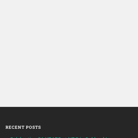
RECENT POSTS