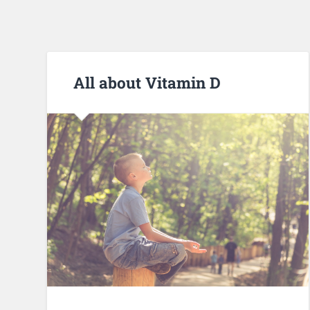
All about Vitamin D