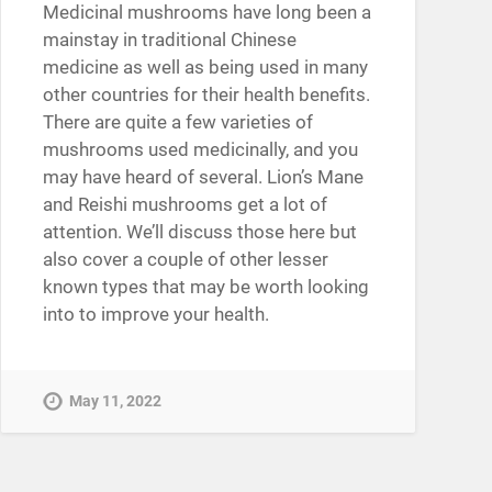
Medicinal mushrooms have long been a
mainstay in traditional Chinese
medicine as well as being used in many
other countries for their health benefits.
There are quite a few varieties of
mushrooms used medicinally, and you
may have heard of several. Lion’s Mane
and Reishi mushrooms get a lot of
attention. We’ll discuss those here but
also cover a couple of other lesser
known types that may be worth looking
into to improve your health.
May 11, 2022