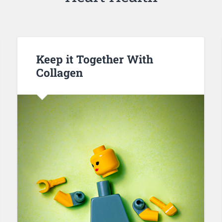
Keep it Together With
Collagen