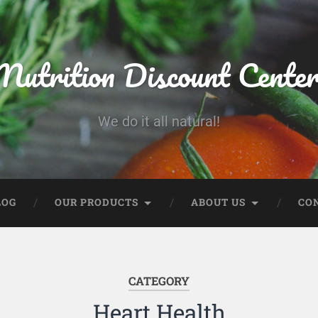
Nutrition Discount Cente
We do it all natural!
LOG
OUR PRODUCTS
ABOUT US
CO
CATEGORY
Heart Health