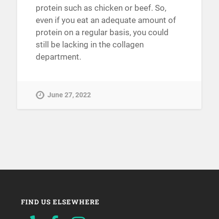
protein such as chicken or beef. So,
even if you eat an adequate amount of
protein on a regular basis, you could
still be lacking in the collagen
department.
June 27, 2022
FIND US ELSEWHERE