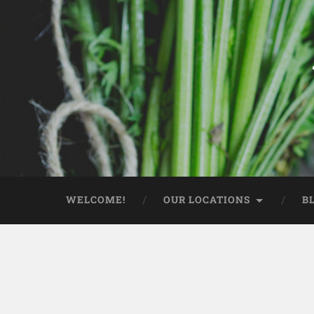
WELCOME!
OUR LOCATIONS
B