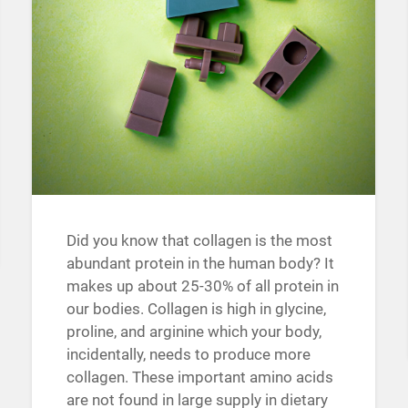
Did you know that collagen is the most
abundant protein in the human body? It
makes up about 25-30% of all protein in
our bodies. Collagen is high in glycine,
proline, and arginine which your body,
incidentally, needs to produce more
collagen. These important amino acids
are not found in large supply in dietary