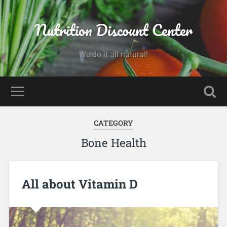
Nutrition Discount Center
We do it all natural!
CATEGORY
Bone Health
All about Vitamin D