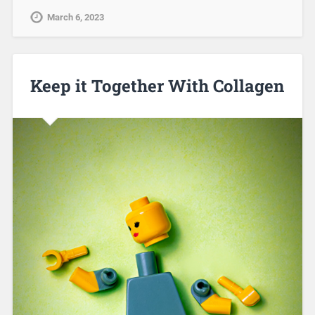
March 6, 2023
Keep it Together With Collagen